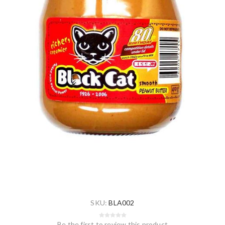
SKU:
BLA002
Be the first to review this product