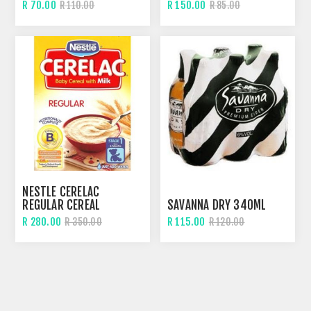
R 70.00
R 150.00
R 110.00
R 85.00
NESTLE CERELAC
REGULAR CEREAL
SAVANNA DRY 340ML
R 280.00
R 115.00
R 350.00
R 120.00