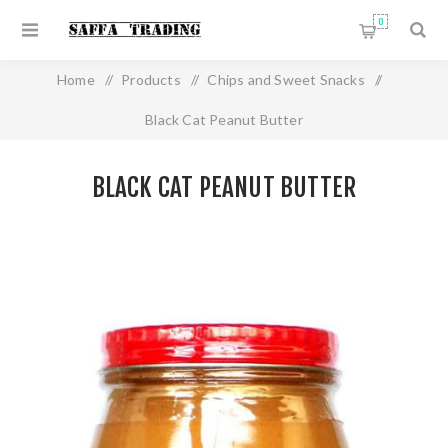
0
Home
/
Products
/
Chips and Sweet Snacks
/
Black Cat Peanut Butter
BLACK CAT PEANUT BUTTER