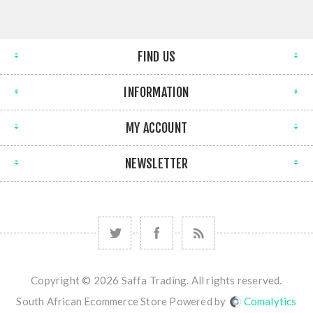
FIND US
INFORMATION
MY ACCOUNT
NEWSLETTER
Copyright © 2026 Saffa Trading. All rights reserved.
South African Ecommerce Store Powered by
Comalytics