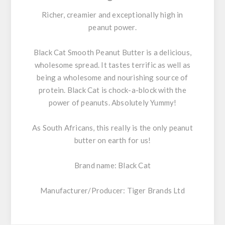
Richer, creamier and exceptionally high in
peanut power.
Black Cat Smooth Peanut Butter
is a delicious,
wholesome spread. It tastes terrific as well as
being a wholesome and nourishing source of
protein. Black Cat is chock-a-block with the
power of peanuts. Absolutely Yummy!
As South Africans, this really is the only peanut
butter on earth for us!
Brand name:
Black Cat
Manufacturer/Producer: Tiger Brands Ltd