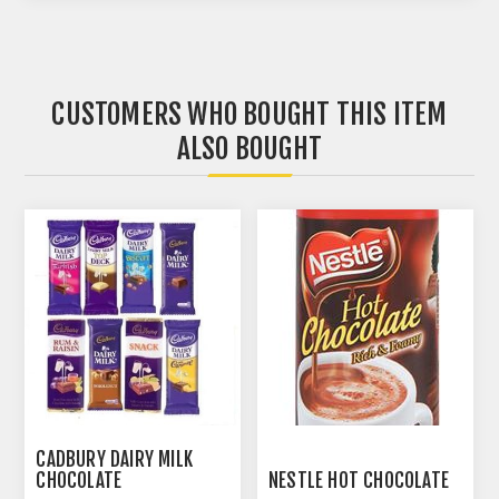
CUSTOMERS WHO BOUGHT THIS ITEM
ALSO BOUGHT
CADBURY DAIRY MILK
CHOCOLATE
NESTLE HOT CHOCOLATE