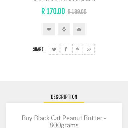
R 170.00
R 199.00
SHARE:
DESCRIPTION
Buy Black Cat Peanut Butter -
800grams