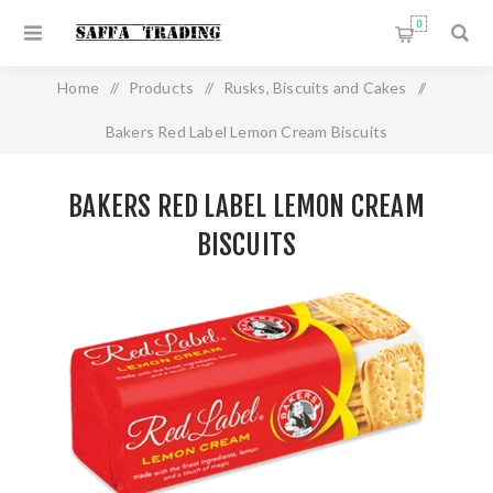
0
Home
/
Products
/
Rusks, Biscuits and Cakes
/
Bakers Red Label Lemon Cream Biscuits
BAKERS RED LABEL LEMON CREAM
BISCUITS