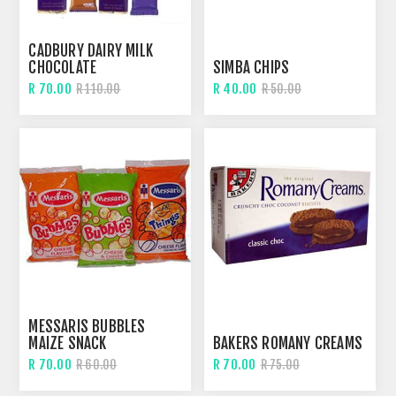
CADBURY DAIRY MILK
CHOCOLATE
SIMBA CHIPS
R 70.00
R 40.00
R 110.00
R 50.00
MESSARIS BUBBLES
MAIZE SNACK
BAKERS ROMANY CREAMS
R 70.00
R 70.00
R 60.00
R 75.00