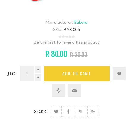
Manufacturer:
Bakers
SKU:
BAK006
Be the first to review this product
R 80.00
R 50.00
QTY:
SHARE: