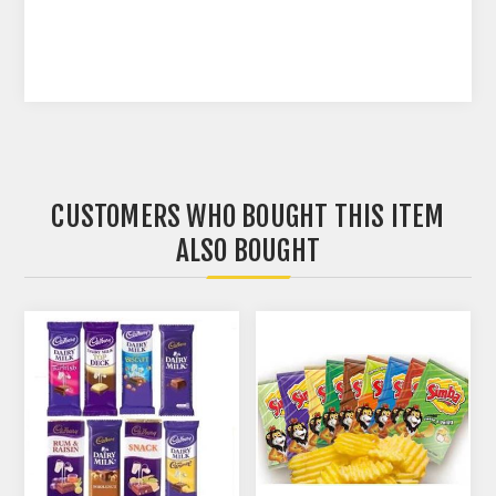
CUSTOMERS WHO BOUGHT THIS ITEM
ALSO BOUGHT