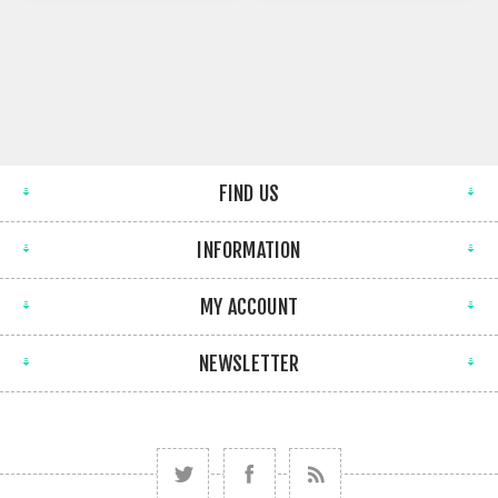
FIND US
INFORMATION
MY ACCOUNT
NEWSLETTER