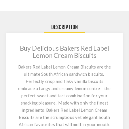
DESCRIPTION
Buy Delicious Bakers Red Label
Lemon Cream Biscuits
Bakers Red Label Lemon Cream Biscuits are the
ultimate South African sandwich biscuits.
Perfectly crisp and flaky vanilla biscuits
embrace a tangy and creamy lemon centre – the
perfect sweet and tart combination for your
snacking pleasure. Made with only the finest
ingredients,
Bakers Red Label Lemon Cream
Biscuits
are the scrumptious yet elegant South
African favourites that will melt in your mouth.